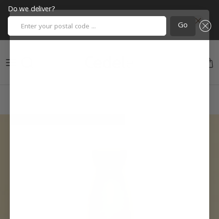
Do we deliver?
Enter your postal code ...
Go
Skip to content
Cart