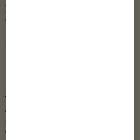
and the overall wellbeing of their customers has led them
to design their menus to be inclusive and offering options
to cater to different dietary needs.
Facebook
Instagram
TikTok
About Us
Our Story
Locations
Careers