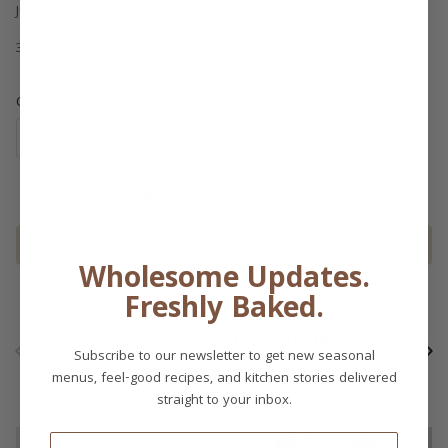
Juice. Cold Pressed.
350ml
Quantity
Your cart is reserved for
29:54
ADD TO CART
Wholesome Updates.
Freshly Baked.
Browse Our Other
Previous
Ne
Subscribe to our newsletter to get new seasonal
Collections
menus, feel-good recipes, and kitchen stories delivered
straight to your inbox.
Email