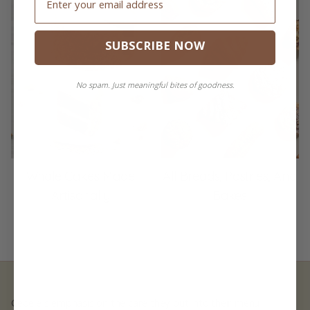
SUBSCRIBE NOW
No spam. Just meaningful bites of goodness.
Whole Cakes Made
All Breads, Pastries, And
Artisanally
Bakes
Cedele's emphasis on the care they put into their menu