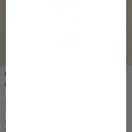
Cedele Healing Green Juice -
Cold Pressed
$7.50
Made from freshly squeezed juice of pineapple, Valencia orange,
cucumber, green apple, iceberg lettuce, kale and spirulina. 100% Real