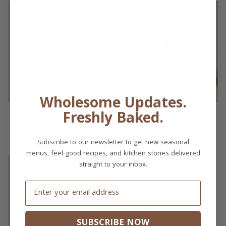
Wholesome Updates.
Freshly Baked.
Chocolate Cherry Loaf Cake
Banana Walnut Loaf Cake
$21.00
$21.00
From
From
Subscribe to our newsletter to get new seasonal
menus, feel-good recipes, and kitchen stories delivered
straight to your inbox.
Email
SUBSCRIBE NOW