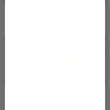
Almond Semolina Loaf Cake
Pandan Gula Melaka Marble
Loaf Cake
$21.00
From
$21.00
From
Yuzu Cranberry Loaf Cake
Chocolate Marble Loaf Cake
$21.00
$21.00
From
From