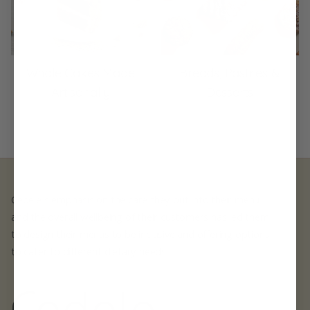
Whole Cakes Made
Breads, Pastries &
Artisanally
Desserts
Cedele's emphasis on the care they put into their menu
and the overall wellbeing of their customers has led them
to design their menus to be inclusive and offering options
to cater to different dietary needs.