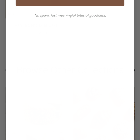
No spam. Just meaningful bites of goodness.
Vanilla Sand Loaf Cake
$21.00
From
Browse Other Collections
Previous
Ne