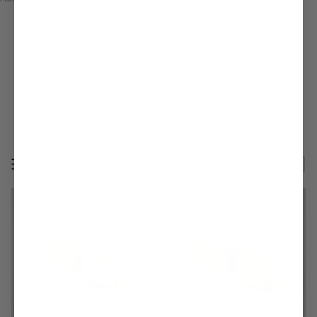
Discover loaf cakes that strike the perfect balance between
comfort and creativity. At Cedele, we bake each loaf fresh—
from bold flavours like Pandan Gula Melaka Marble and
Chocolate Cherry to everyday classics like Banana Walnut.
Made with honest ingredients and thoughtful care, our loaf
cakes are perfect for sharing, gifting, or enjoying slice by slice.
Filter
7 Products