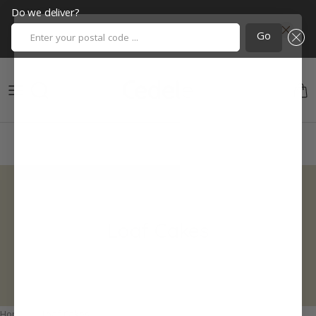
Do we deliver?
Enter your postal code ...
Go
Skip to content
Cart
Loaf Cakes
Home
Loaf Cakes